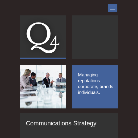
Managing
reputations -
corporate, brands,
individuals.
Communications Strategy