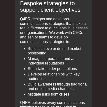
Bespoke strategies to
support client objectives
Q4PR designs and develops
communications strategies that make a
real difference to our clients’ businesses
or organisations. We work with CEOs
and senior teams to develop
communications strategies to:
Build, achieve or defend market
positioning
Manage corporate, brand and
individual reputations
Shift stakeholder perceptions
Develop relationships with key
audiences
Build awareness through traditional
and online media channels
Mitigate risks from crises
Q4PR believes every communications