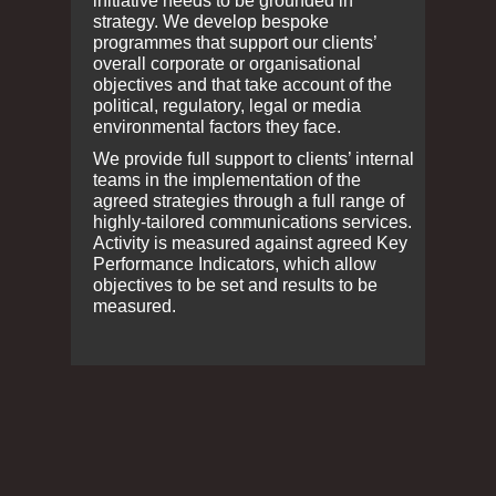
initiative needs to be grounded in
strategy. We develop bespoke
programmes that support our clients’
overall corporate or organisational
objectives and that take account of the
political, regulatory, legal or media
environmental factors they face.
We provide full support to clients’ internal
teams in the implementation of the
agreed strategies through a full range of
highly-tailored communications services.
Activity is measured against agreed Key
Performance Indicators, which allow
objectives to be set and results to be
measured.