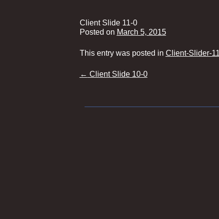
Client Slide 11-0
Posted on
March 5, 2015
This entry was posted in
Client-Slider-1
Post
←
Client Slide 10-0
navigation