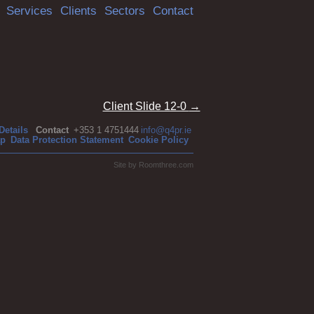
Services
Clients
Sectors
Contact
Client Slide 12-0
→
Details
Contact
+353 1 4751444
info@q4pr.ie
ap
Data Protection Statement
Cookie Policy
Site by
Roomthree.com