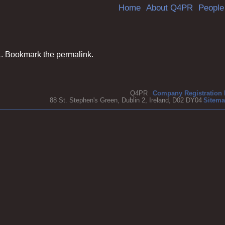
Skip
Home
About Q4PR
People
to
content
1
. Bookmark the
permalink
.
Q4PR
Company Registration 
88 St. Stephen's Green, Dublin 2, Ireland,
D02 DY04
Sitem