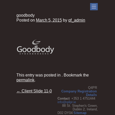
goodbody
Posted on
March 5, 2015
by
qf_admin
This entry was posted in . Bookmark the
permalink
.
Q4PR
Post
←
Client Slide 11-0
Company Registration
Details
navigation
Contact
+353 1 4751444
info@q4pr.ie
88 St. Stephen's Green,
Dublin 2, Ireland,
D02 DY04
Sitemap