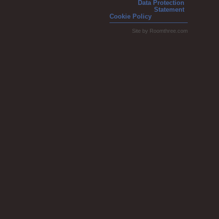
Data Protection
Statement
Cookie Policy
Site by
Roomthree.com